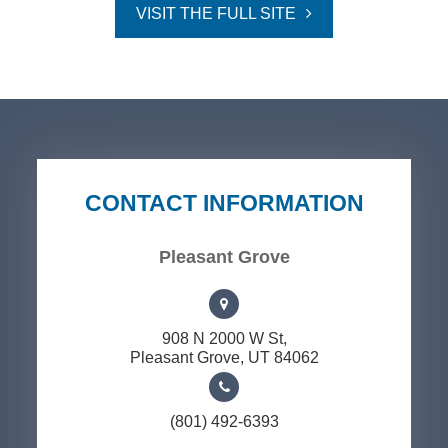
VISIT THE FULL SITE
CONTACT INFORMATION
Pleasant Grove
908 N 2000 W St,
​​​​​​​Pleasant Grove, UT 84062
(801) 492-6393