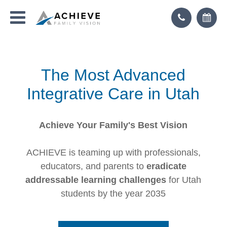
The Most Advanced
Integrative Care in Utah
Achieve Your Family's Best Vision
ACHIEVE is teaming up with professionals,
educators, and parents to
eradicate
addressable learning challenges
for Utah
students by the year 2035