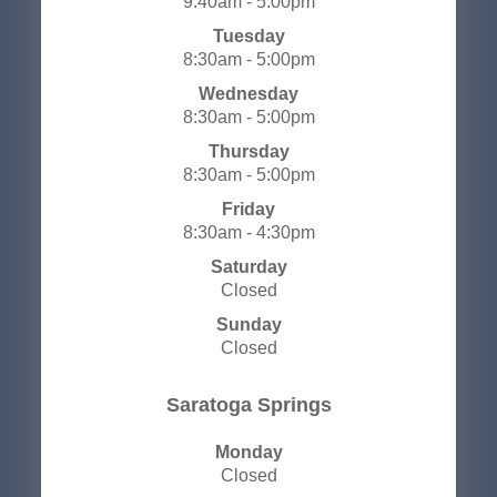
9:40am - 5:00pm
Tuesday
8:30am - 5:00pm
Wednesday
8:30am - 5:00pm
Thursday
8:30am - 5:00pm
Friday
8:30am - 4:30pm
Saturday
Closed
Sunday
Closed
​​​​​​​Saratoga Springs
Monday
Closed