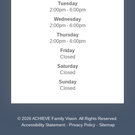
Tuesday
2:00pm - 6:00pm
Wednesday
2:00pm - 6:00pm
Thursday
2:00pm - 6:00pm
Friday
Closed
Saturday
Closed
Sunday
Closed
© 2026 ACHIEVE Family Vision. All Rights Reserved.
​​​​​​​
Accessibility Statement
-
Privacy Policy
-
Sitemap