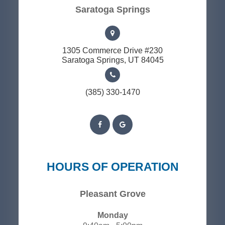
​​​​​​​Saratoga Springs
1305 Commerce Drive #230
​​​​​​​Saratoga Springs, UT 84045
(385) 330-1470
HOURS OF OPERATION
Pleasant Grove
Monday