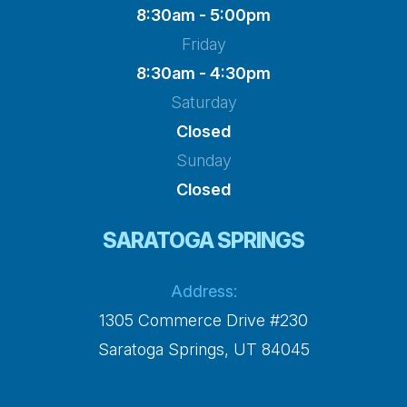
8:30am - 5:00pm
Friday
8:30am - 4:30pm
Saturday
Closed
Sunday
Closed
SARATOGA SPRINGS
Address:
1305 Commerce Drive #230
​​​​​​​Saratoga Springs, UT 84045