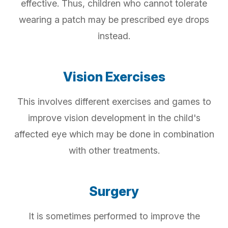
effective. Thus, children who cannot tolerate
wearing a patch may be prescribed eye drops
instead.
Vision Exercises
This involves different exercises and games to
improve vision development in the child's
affected eye which may be done in combination
with other treatments.
Surgery
It is sometimes performed to improve the