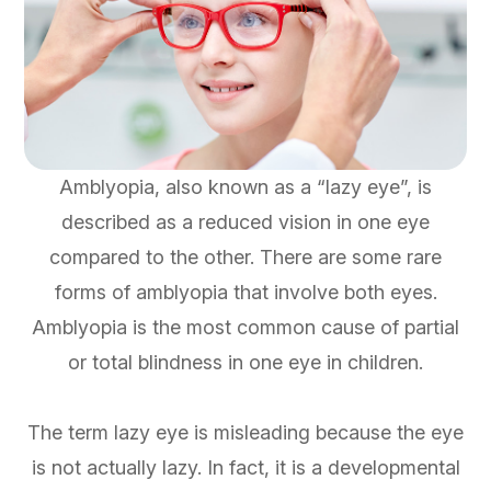
Amblyopia, also known as a “lazy eye”, is
described as a reduced vision in one eye
compared to the other. There are some rare
forms of amblyopia that involve both eyes.
Amblyopia is the most common cause of partial
or total blindness in one eye in children.
The term lazy eye is misleading because the eye
is not actually lazy. In fact, it is a developmental