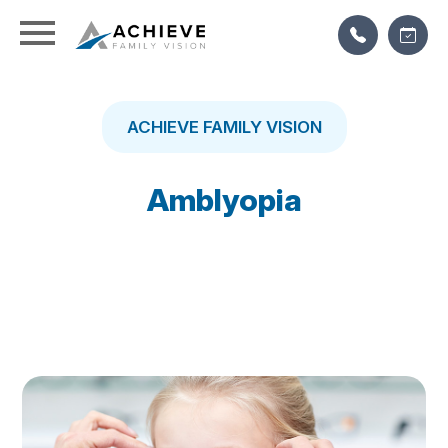
ACHIEVE FAMILY VISION
Amblyopia