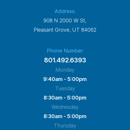
Address:
908 N 2000 W St,
​​​​​​​Pleasant Grove, UT 84062
Phone Number:
801.492.6393
Monday
9:40am - 5:00pm
Tuesday
8:30am - 5:00pm
Wednesday
8:30am - 5:00pm
Thursday