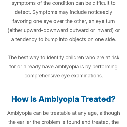
symptoms of the condition can be difficult to
detect. Symptoms may include noticeably
favoring one eye over the other, an eye turn
(either upward-downward outward or inward) or
a tendency to bump into objects on one side.
The best way to identify children who are at risk
for or already have amblyopia is by performing
comprehensive eye examinations.
How Is Amblyopia Treated?
Amblyopia can be treatable at any age, although
the earlier the problem is found and treated, the