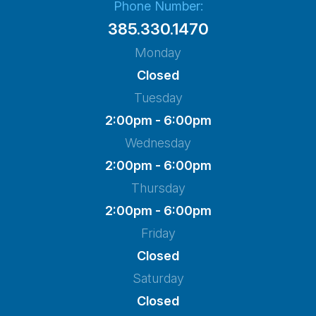
Phone Number:
385.330.1470
Monday
Closed
Tuesday
2:00pm - 6:00pm
Wednesday
2:00pm - 6:00pm
Thursday
2:00pm - 6:00pm
Friday
Closed
Saturday
Closed