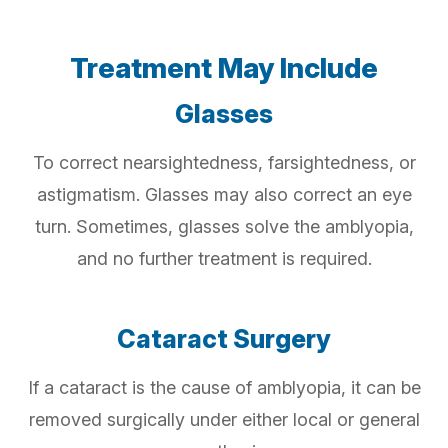
Treatment May Include
Glasses
To correct nearsightedness, farsightedness, or
astigmatism. Glasses may also correct an eye
turn. Sometimes, glasses solve the amblyopia,
and no further treatment is required.
Cataract Surgery
If a cataract is the cause of amblyopia, it can be
removed surgically under either local or general