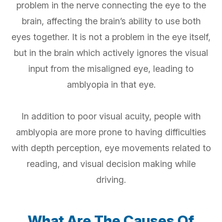
problem in the nerve connecting the eye to the
brain, affecting the brain’s ability to use both
eyes together. It is not a problem in the eye itself,
but in the brain which actively ignores the visual
input from the misaligned eye, leading to
amblyopia in that eye.
In addition to poor visual acuity, people with
amblyopia are more prone to having difficulties
with depth perception, eye movements related to
reading, and visual decision making while
driving.
What Are The Causes Of