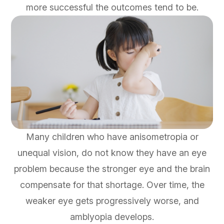
more successful the outcomes tend to be.
Many children who have anisometropia or
unequal vision, do not know they have an eye
problem because the stronger eye and the brain
compensate for that shortage. Over time, the
weaker eye gets progressively worse, and
amblyopia develops.