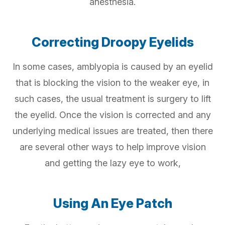
anesthesia.
Correcting Droopy Eyelids
In some cases, amblyopia is caused by an eyelid
that is blocking the vision to the weaker eye, in
such cases, the usual treatment is surgery to lift
the eyelid. Once the vision is corrected and any
underlying medical issues are treated, then there
are several other ways to help improve vision
and getting the lazy eye to work,
Using An Eye Patch