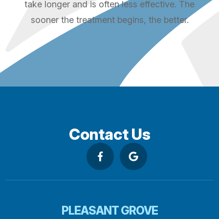
take longer and is often less effective. The
sooner the treatment begins, the better.
Contact Us
PLEASANT GROVE