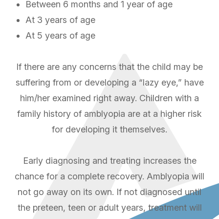
Between 6 months and 1 year of age
At 3 years of age
At 5 years of age
If there are any concerns that the child may be
suffering from or developing a “lazy eye,” have
him/her examined right away. Children with a
family history of amblyopia are at a higher risk
for developing it themselves.
Early diagnosing and treating increases the
chance for a complete recovery. Amblyopia will
not go away on its own. If not diagnosed until
the preteen, teen or adult years, treatment will