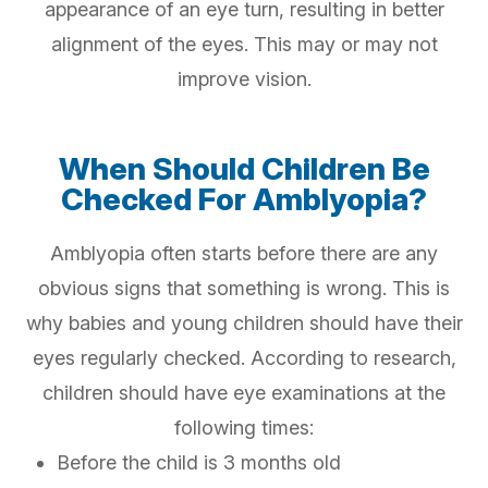
appearance of an eye turn, resulting in better
alignment of the eyes. This may or may not
improve vision.
When Should Children Be
Checked For Amblyopia?
Amblyopia often starts before there are any
obvious signs that something is wrong. This is
why babies and young children should have their
eyes regularly checked. According to research,
children should have eye examinations at the
following times:
Before the child is 3 months old