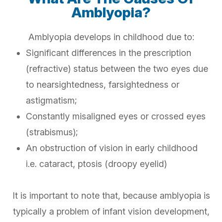
Amblyopia?
Amblyopia develops in childhood due to:
Significant differences in the prescription
(refractive) status between the two eyes due
to nearsightedness, farsightedness or
astigmatism;
Constantly misaligned eyes or crossed eyes
(strabismus);
An obstruction of vision in early childhood
i.e. cataract, ptosis (droopy eyelid)
It is important to note that, because amblyopia is
typically a problem of infant vision development,