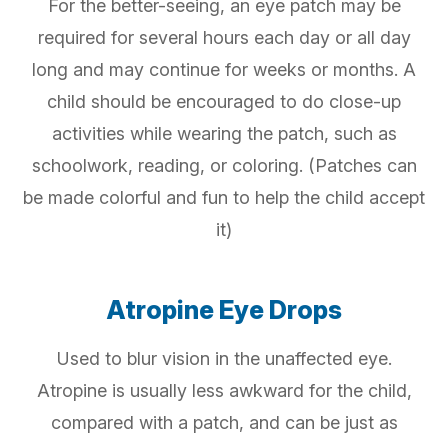
For the better-seeing, an eye patch may be
required for several hours each day or all day
long and may continue for weeks or months. A
child should be encouraged to do close-up
activities while wearing the patch, such as
schoolwork, reading, or coloring. (Patches can
be made colorful and fun to help the child accept
it)
Atropine Eye Drops
Used to blur vision in the unaffected eye.
Atropine is usually less awkward for the child,
compared with a patch, and can be just as