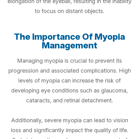
elongation of the eyeball, resulting in the inability
to focus on distant objects.
The Importance Of Myopia
Management
Managing myopia is crucial to prevent its
progression and associated complications. High
levels of myopia can increase the risk of
developing eye conditions such as glaucoma,
cataracts, and retinal detachment.
Additionally, severe myopia can lead to vision
loss and significantly impact the quality of life.