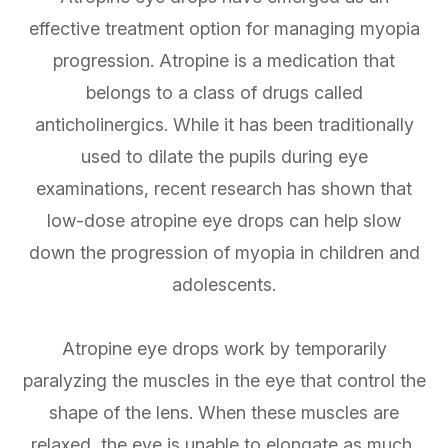
effective treatment option for managing myopia
progression. Atropine is a medication that
belongs to a class of drugs called
anticholinergics. While it has been traditionally
used to dilate the pupils during eye
examinations, recent research has shown that
low-dose atropine eye drops can help slow
down the progression of myopia in children and
adolescents.
Atropine eye drops work by temporarily
paralyzing the muscles in the eye that control the
shape of the lens. When these muscles are
relaxed, the eye is unable to elongate as much,