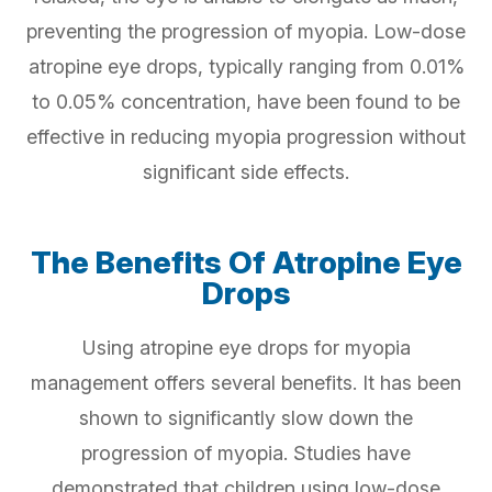
preventing the progression of myopia. Low-dose
atropine eye drops, typically ranging from 0.01%
to 0.05% concentration, have been found to be
effective in reducing myopia progression without
significant side effects.
The Benefits Of Atropine Eye
Drops
Using atropine eye drops for myopia
management offers several benefits. It has been
shown to significantly slow down the
progression of myopia. Studies have
demonstrated that children using low-dose