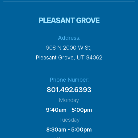
PLEASANT GROVE
Address:
908 N 2000 W St,
​​​​​​​Pleasant Grove, UT 84062
Phone Number:
801.492.6393
Monday
9:40am - 5:00pm
Tuesday
8:30am - 5:00pm