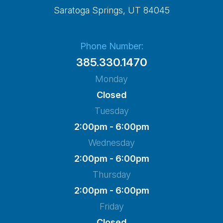
​​​​​​​Saratoga Springs, UT 84045
Phone Number:
385.330.1470
Monday
Closed
Tuesday
2:00pm - 6:00pm
Wednesday
2:00pm - 6:00pm
Thursday
2:00pm - 6:00pm
Friday
Closed