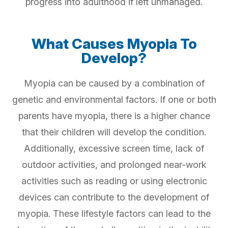
progress into adulthood if left unmanaged.
What Causes Myopia To
Develop?
Myopia can be caused by a combination of
genetic and environmental factors. If one or both
parents have myopia, there is a higher chance
that their children will develop the condition.
Additionally, excessive screen time, lack of
outdoor activities, and prolonged near-work
activities such as reading or using electronic
devices can contribute to the development of
myopia. These lifestyle factors can lead to the