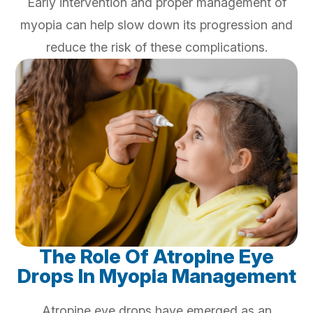
Early intervention and proper management of
myopia can help slow down its progression and
reduce the risk of these complications.
The Role Of Atropine Eye
Drops In Myopia Management
Atropine eye drops have emerged as an