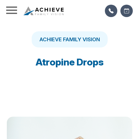
ACHIEVE FAMILY VISION
Atropine Drops