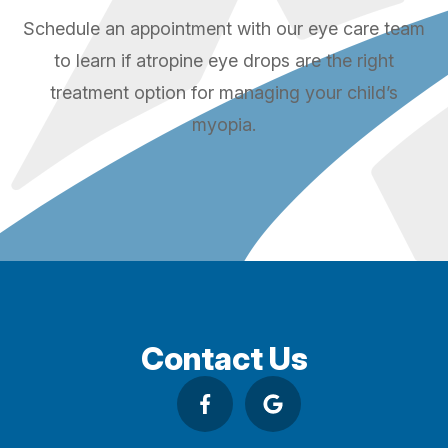
Schedule an appointment with our eye care team
to learn if atropine eye drops are the right
treatment option for managing your child’s
myopia.
Contact Us