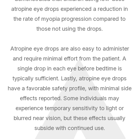
atropine eye drops experienced a reduction in
the rate of myopia progression compared to
those not using the drops.
Atropine eye drops are also easy to administer
and require minimal effort from the patient. A
single drop in each eye before bedtime is
typically sufficient. Lastly, atropine eye drops
have a favorable safety profile, with minimal side
effects reported. Some individuals may
experience temporary sensitivity to light or
blurred near vision, but these effects usually
subside with continued use.