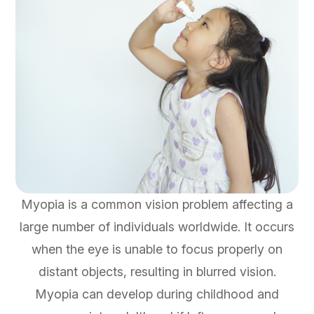
Myopia is a common vision problem affecting a
large number of individuals worldwide. It occurs
when the eye is unable to focus properly on
distant objects, resulting in blurred vision.
Myopia can develop during childhood and