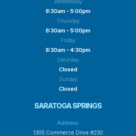
Wednesday
8:30am - 5:00pm
Thursday
8:30am - 5:00pm
Friday
8:30am - 4:30pm
Saturday
Closed
Sunday
Closed
SARATOGA SPRINGS
Address:
1305 Commerce Drive #230