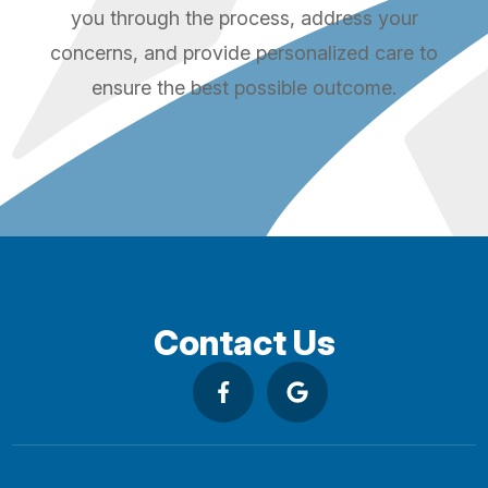
you through the process, address your
concerns, and provide personalized care to
ensure the best possible outcome.
Contact Us