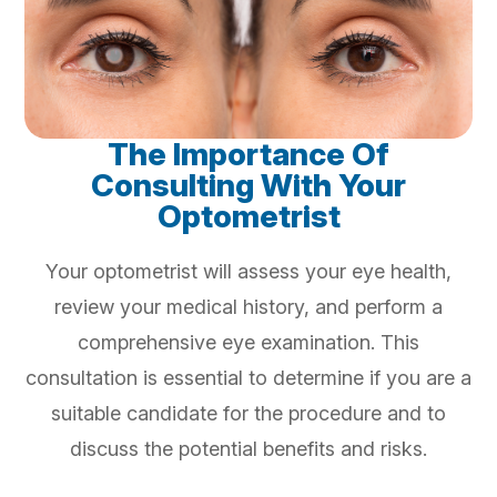
The Importance Of
Consulting With Your
Optometrist
Your optometrist will assess your eye health,
review your medical history, and perform a
comprehensive eye examination. This
consultation is essential to determine if you are a
suitable candidate for the procedure and to
discuss the potential benefits and risks.