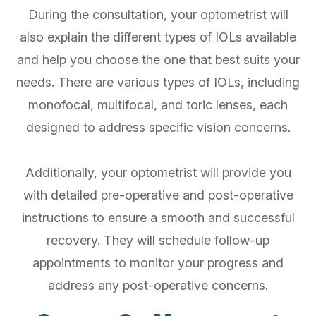
During the consultation, your optometrist will
also explain the different types of IOLs available
and help you choose the one that best suits your
needs. There are various types of IOLs, including
monofocal, multifocal, and toric lenses, each
designed to address specific vision concerns.
Additionally, your optometrist will provide you
with detailed pre-operative and post-operative
instructions to ensure a smooth and successful
recovery. They will schedule follow-up
appointments to monitor your progress and
address any post-operative concerns.