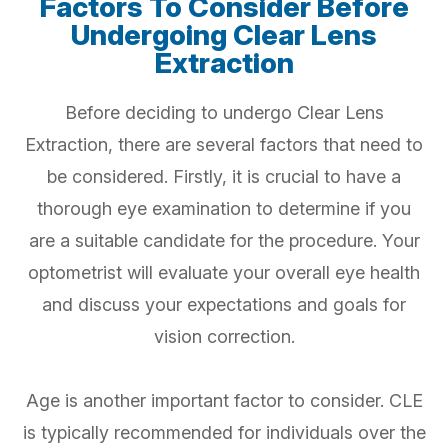
Factors To Consider Before
Undergoing Clear Lens
Extraction
Before deciding to undergo Clear Lens
Extraction, there are several factors that need to
be considered. Firstly, it is crucial to have a
thorough eye examination to determine if you
are a suitable candidate for the procedure. Your
optometrist will evaluate your overall eye health
and discuss your expectations and goals for
vision correction.
Age is another important factor to consider. CLE
is typically recommended for individuals over the