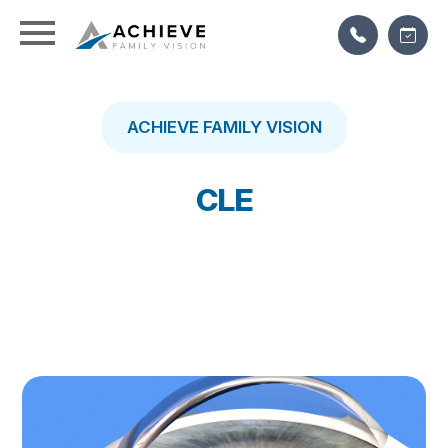
ACHIEVE FAMILY VISION
CLE