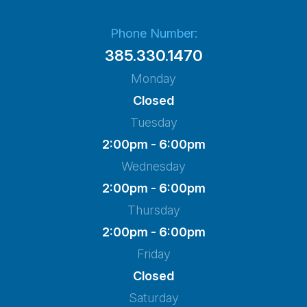
Phone Number:
385.330.1470
Monday
Closed
Tuesday
2:00pm - 6:00pm
Wednesday
2:00pm - 6:00pm
Thursday
2:00pm - 6:00pm
Friday
Closed
Saturday