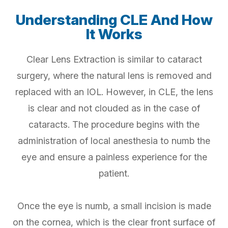
Understanding CLE And How
It Works
Clear Lens Extraction is similar to cataract
surgery, where the natural lens is removed and
replaced with an IOL. However, in CLE, the lens
is clear and not clouded as in the case of
cataracts. The procedure begins with the
administration of local anesthesia to numb the
eye and ensure a painless experience for the
patient.
Once the eye is numb, a small incision is made
on the cornea, which is the clear front surface of