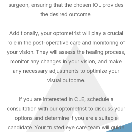
surgeon, ensuring that the chosen IOL provides
the desired outcome.
Additionally, your optometrist will play a crucial
role in the post-operative care and monitoring of
your vision. They will assess the healing process,
monitor any changes in your vision, and make
any necessary adjustments to optimize your
visual outcome.
If you are interested in CLE, schedule a
consultation with our optometrist to discuss your
options and determine if you are a suitable
candidate. Your trusted eye care team will guide