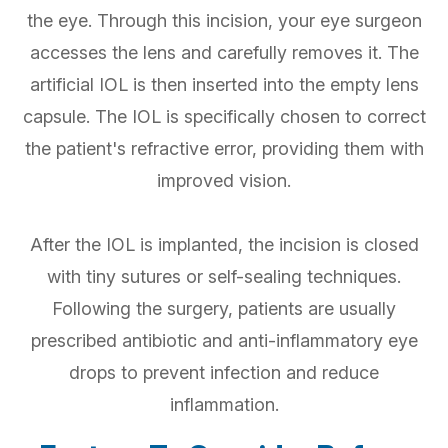
the eye. Through this incision, your eye surgeon
accesses the lens and carefully removes it. The
artificial IOL is then inserted into the empty lens
capsule. The IOL is specifically chosen to correct
the patient's refractive error, providing them with
improved vision.
After the IOL is implanted, the incision is closed
with tiny sutures or self-sealing techniques.
Following the surgery, patients are usually
prescribed antibiotic and anti-inflammatory eye
drops to prevent infection and reduce
inflammation.