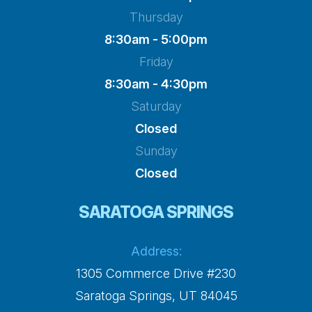
Thursday
8:30am - 5:00pm
Friday
8:30am - 4:30pm
Saturday
Closed
Sunday
Closed
SARATOGA SPRINGS
Address:
1305 Commerce Drive #230
​​​​​​​Saratoga Springs, UT 84045