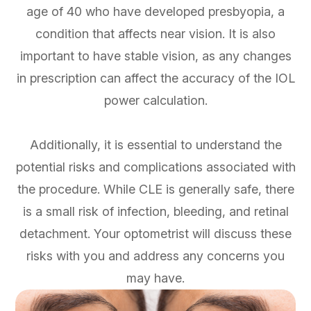
age of 40 who have developed presbyopia, a
condition that affects near vision. It is also
important to have stable vision, as any changes
in prescription can affect the accuracy of the IOL
power calculation.
Additionally, it is essential to understand the
potential risks and complications associated with
the procedure. While CLE is generally safe, there
is a small risk of infection, bleeding, and retinal
detachment. Your optometrist will discuss these
risks with you and address any concerns you
may have.