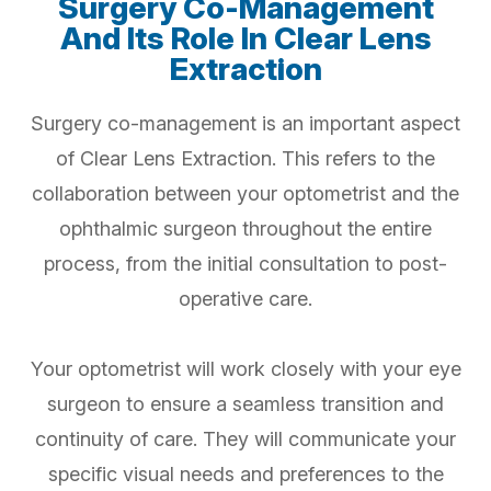
Surgery Co-Management
And Its Role In Clear Lens
Extraction
Surgery co-management is an important aspect
of Clear Lens Extraction. This refers to the
collaboration between your optometrist and the
ophthalmic surgeon throughout the entire
process, from the initial consultation to post-
operative care.
Your optometrist will work closely with your eye
surgeon to ensure a seamless transition and
continuity of care. They will communicate your
specific visual needs and preferences to the