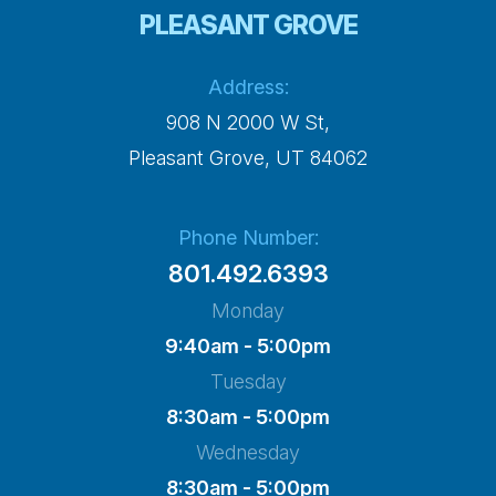
PLEASANT GROVE
Address:
908 N 2000 W St,
​​​​​​​Pleasant Grove, UT 84062
Phone Number:
801.492.6393
Monday
9:40am - 5:00pm
Tuesday
8:30am - 5:00pm
Wednesday
8:30am - 5:00pm