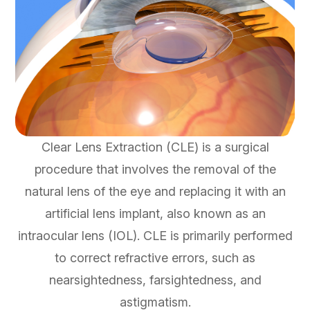
Clear Lens Extraction (CLE) is a surgical
procedure that involves the removal of the
natural lens of the eye and replacing it with an
artificial lens implant, also known as an
intraocular lens (IOL). CLE is primarily performed
to correct refractive errors, such as
nearsightedness, farsightedness, and
astigmatism.