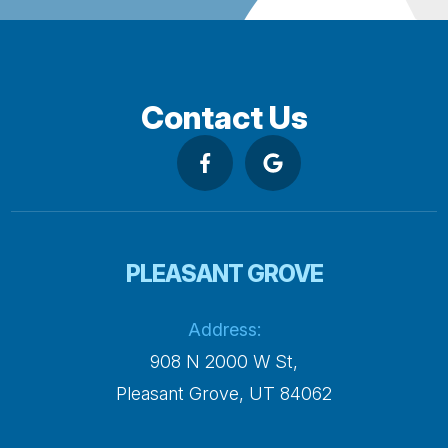
Contact Us
PLEASANT GROVE
Address:
908 N 2000 W St,
​​​​​​​Pleasant Grove, UT 84062