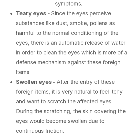
symptoms.
Teary eyes -
Since the eyes perceive
substances like dust, smoke, pollens as
harmful to the normal conditioning of the
eyes, there is an automatic release of water
in order to clean the eyes which is more of a
defense mechanism against these foreign
items.
Swollen eyes -
After the entry of these
foreign items, it is very natural to feel itchy
and want to scratch the affected eyes.
During the scratching, the skin covering the
eyes would become swollen due to
continuous friction.