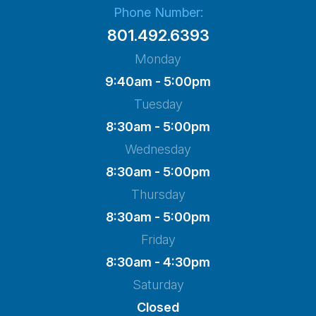
Phone Number:
801.492.6393
Monday
9:40am - 5:00pm
Tuesday
8:30am - 5:00pm
Wednesday
8:30am - 5:00pm
Thursday
8:30am - 5:00pm
Friday
8:30am - 4:30pm
Saturday
Closed