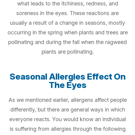
what leads to the itchiness, redness, and
soreness in the eyes. These reactions are
usually a result of a change in seasons, mostly
occurring in the spring when plants and trees are
pollinating and during the fall when the ragweed
plants are pollinating.
Seasonal Allergies Effect On
The Eyes
As we mentioned earlier, allergens affect people
differently, but there are general ways in which
everyone reacts. You would know an individual
is suffering from allergies through the following