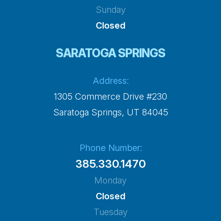
Sunday
Closed
SARATOGA SPRINGS
Address:
1305 Commerce Drive #230
​​​​​​​Saratoga Springs, UT 84045
Phone Number:
385.330.1470
Monday
Closed
Tuesday