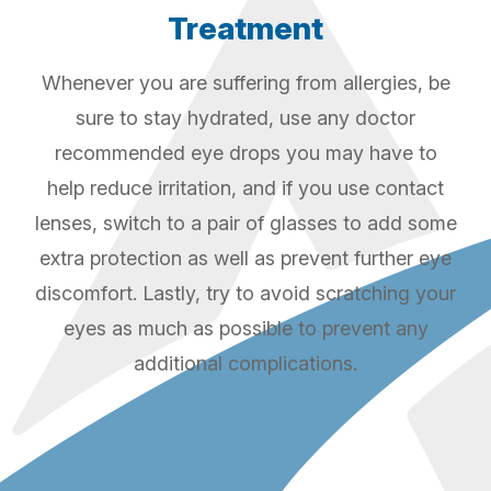
Treatment
Whenever you are suffering from allergies, be
sure to stay hydrated, use any doctor
recommended eye drops you may have to
help reduce irritation, and if you use contact
lenses, switch to a pair of glasses to add some
extra protection as well as prevent further eye
discomfort. Lastly, try to avoid scratching your
eyes as much as possible to prevent any
additional complications.