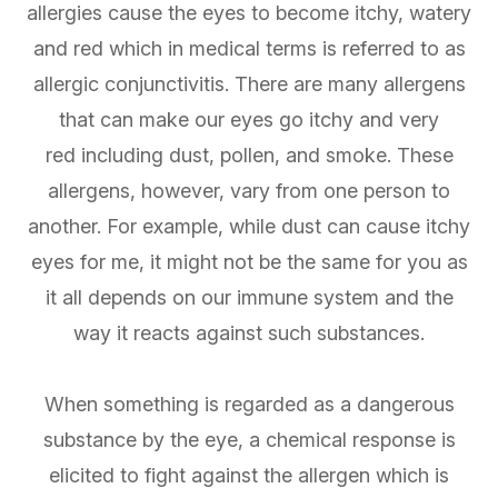
allergies cause the eyes to become itchy, watery
and red which in medical terms is referred to as
allergic conjunctivitis. There are many allergens
that can make our eyes go itchy and very
red including dust, pollen, and smoke. These
allergens, however, vary from one person to
another. For example, while dust can cause itchy
eyes for me, it might not be the same for you as
it all depends on our immune system and the
way it reacts against such substances.
When something is regarded as a dangerous
substance by the eye, a chemical response is
elicited to fight against the allergen which is