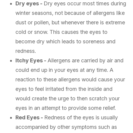
Dry eyes -
Dry eyes occur most times during
winter seasons, not because of allergens like
dust or pollen, but whenever there is extreme
cold or snow. This causes the eyes to
become dry which leads to soreness and
redness.
Itchy Eyes -
Allergens are carried by air and
could end up in your eyes at any time. A
reaction to these allergens would cause your
eyes to feel irritated from the inside and
would create the urge to then scratch your
eyes in an attempt to provide some relief.
Red Eyes -
Redness of the eyes is usually
accompanied by other symptoms such as