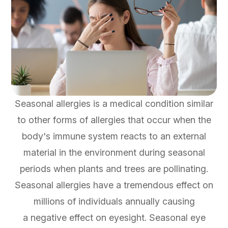
Seasonal allergies is a medical condition similar
to other forms of allergies that occur when the
body's immune system reacts to an external
material in the environment during seasonal
periods when plants and trees are pollinating.
Seasonal allergies have a tremendous effect on
millions of individuals annually causing
a negative effect on eyesight. Seasonal eye