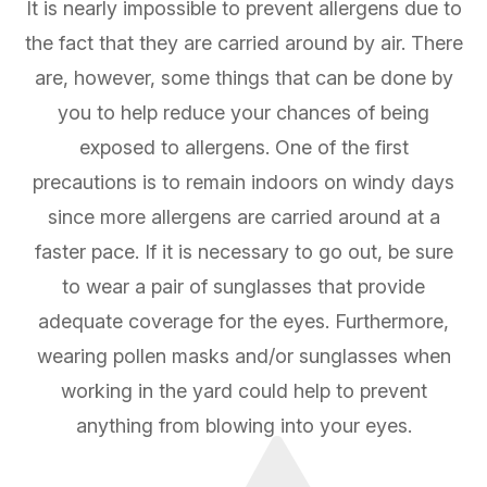
It is nearly impossible to prevent allergens due to
the fact that they are carried around by air. There
are, however, some things that can be done by
you to help reduce your chances of being
exposed to allergens. One of the first
precautions is to remain indoors on windy days
since more allergens are carried around at a
faster pace. If it is necessary to go out, be sure
to wear a pair of sunglasses that provide
adequate coverage for the eyes. Furthermore,
wearing pollen masks and/or sunglasses when
working in the yard could help to prevent
anything from blowing into your eyes.