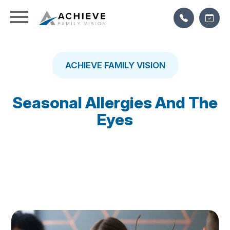
ACHIEVE FAMILY VISION
Seasonal Allergies And The
Eyes