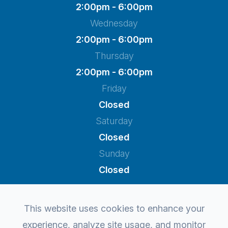
2:00pm - 6:00pm
Wednesday
2:00pm - 6:00pm
Thursday
2:00pm - 6:00pm
Friday
Closed
Saturday
Closed
Sunday
Closed
This website uses cookies to enhance your
experience, analyze site usage, and monitor