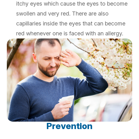
itchy eyes which cause the eyes to become
swollen and very red. There are also
capillaries inside the eyes that can become
red whenever one is faced with an allergy.
Prevention