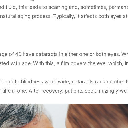
nd fluid, this leads to scarring and, sometimes, perm
atural aging process. Typically, it affects both eyes a
 age of 40 have cataracts in either one or both eyes. Wh
ed with age. With this, a film covers the eye, which, i
that lead to blindness worldwide, cataracts rank number
ificial one. After recovery, patients see amazingly well