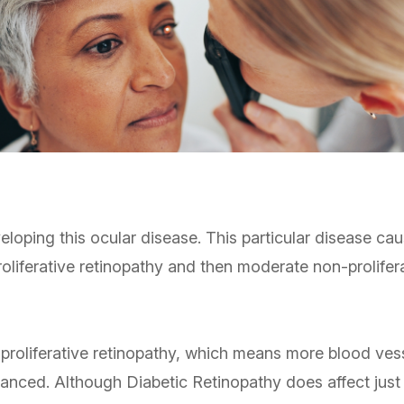
veloping this ocular disease. This particular disease c
proliferative retinopathy and then moderate non-prolife
-proliferative retinopathy, which means more blood ves
dvanced. Although Diabetic Retinopathy does affect just