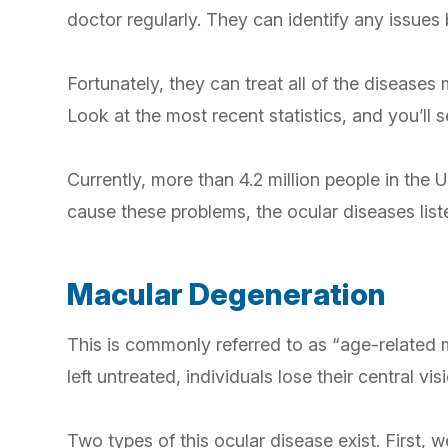
doctor regularly. They can identify any issue
Fortunately, they can treat all of the disease
Look at the most recent statistics, and you’ll
Currently, more than 4.2 million people in the U
cause these problems, the ocular diseases li
Macular Degeneration
This is commonly referred to as “age-related m
left untreated, individuals lose their central v
Two types of this ocular disease exist. First,