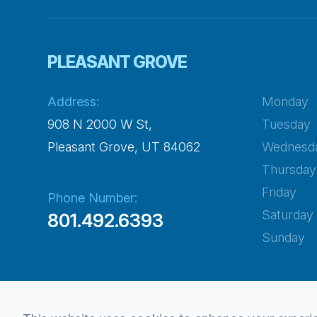
PLEASANT GROVE
Address:
Monday
908 N 2000 W St,
Tuesday
​​​​​​​Pleasant Grove, UT 84062
Wednesd
Thursday
Friday
Phone Number:
Saturday
801.492.6393
Sunday