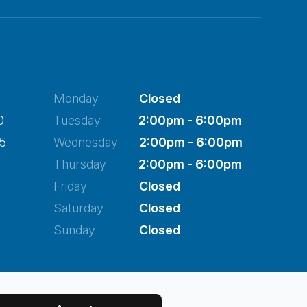
Monday
Closed
0
Tuesday
2:00pm - 6:00pm
45
Wednesday
2:00pm - 6:00pm
Thursday
2:00pm - 6:00pm
Friday
Closed
Saturday
Closed
Sunday
Closed