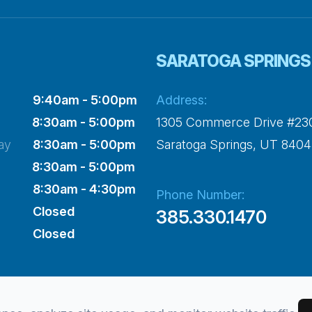
SARATOGA SPRINGS
9:40am - 5:00pm
Address:
8:30am - 5:00pm
1305 Commerce Drive #23
ay
8:30am - 5:00pm
​​​​​​​Saratoga Springs, UT 840
8:30am - 5:00pm
8:30am - 4:30pm
Phone Number:
Closed
385.330.1470
Closed