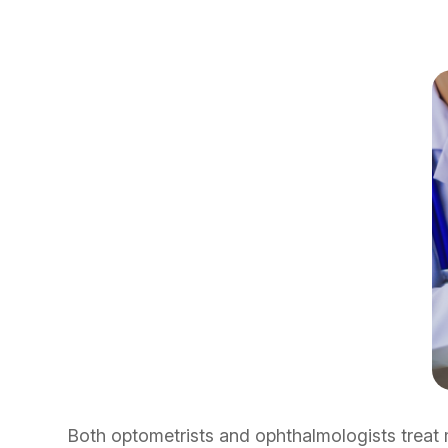
Both optometrists and ophthalmologists treat 