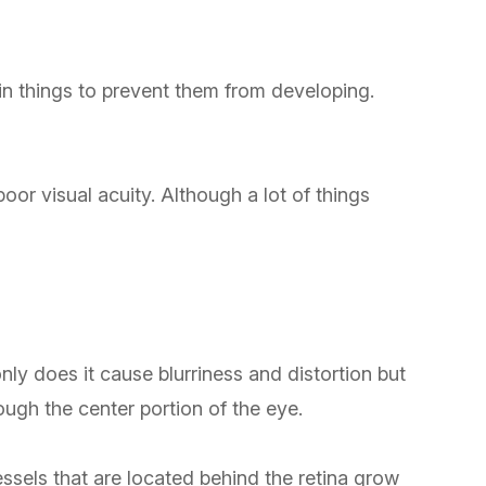
in things to prevent them from developing.
poor visual acuity. Although a lot of things
ly does it cause blurriness and distortion but
rough the center portion of the eye.
ssels that are located behind the retina grow