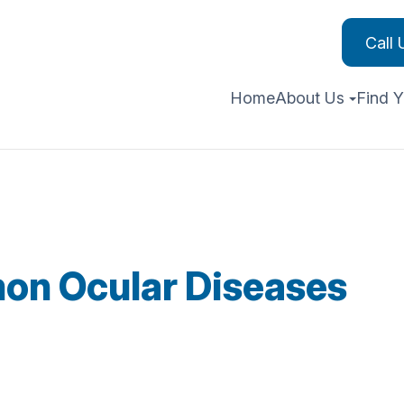
Call
Home
About Us
Find Y
on Ocular Diseases