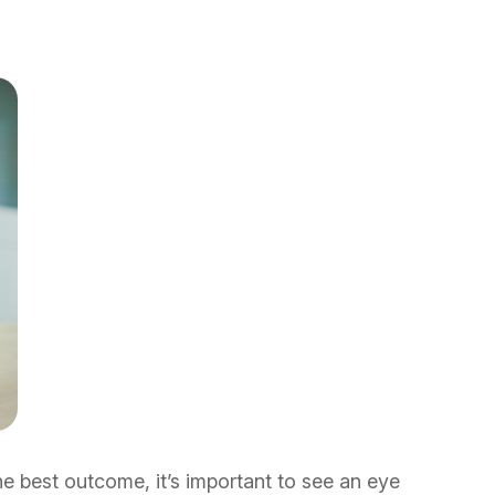
 best outcome, it’s important to see an eye