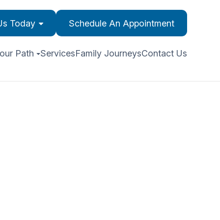
 Us Today
Schedule An Appointment
our Path
Services
Family Journeys
Contact Us