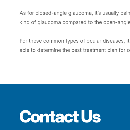
As for closed-angle glaucoma, it’s usually pain
kind of glaucoma compared to the open-angle k
For these common types of ocular diseases, it’
able to determine the best treatment plan for o
Contact Us