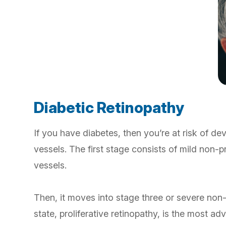
Diabetic Retinopathy
If you have diabetes, then you’re at risk of de
vessels. The first stage consists of mild non-
vessels.
Then, it moves into stage three or severe non
state, proliferative retinopathy, is the most a