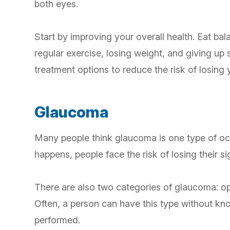
both eyes.
Start by improving your overall health. Eat ba
regular exercise, losing weight, and giving up
treatment options to reduce the risk of losing 
Glaucoma
Many people think glaucoma is one type of ocu
happens, people face the risk of losing their s
There are also two categories of glaucoma: op
Often, a person can have this type without kno
performed.