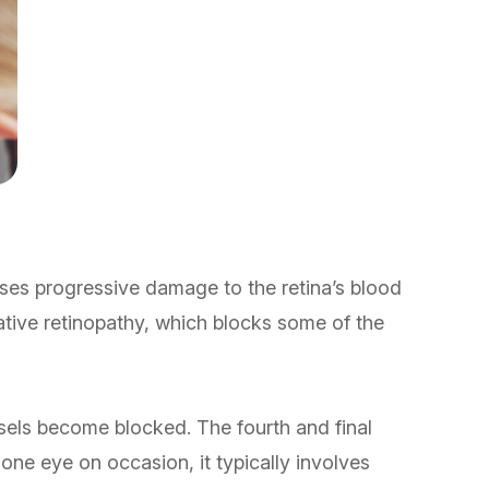
auses progressive damage to the retina’s blood
rative retinopathy, which blocks some of the
sels become blocked. The fourth and final
 one eye on occasion, it typically involves