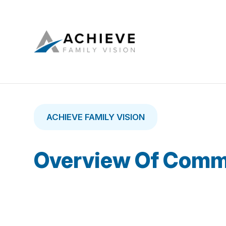
ACHIEVE FAMILY VISION
Overview Of Comm