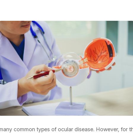
many common types of ocular disease. However, for the