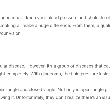
lanced meals, keep your blood pressure and cholesterol l
 smoking all make a huge difference. From there, a qual
your vision.
lar disease. However, it’s a group of diseases that c
ight completely. With glaucoma, the fluid pressure insid
en-angle and closed-angle. Not only is open-angle gla
wing it. Unfortunately, they don’t realize there’s an i