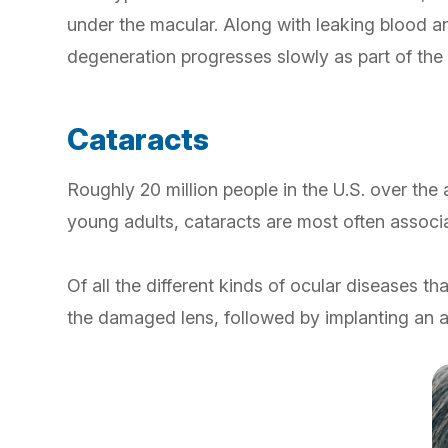
under the macular. Along with leaking blood a
degeneration progresses slowly as part of the n
Cataracts
Roughly 20 million people in the U.S. over the
young adults, cataracts are most often associat
Of all the different kinds of ocular diseases 
the damaged lens, followed by implanting an art