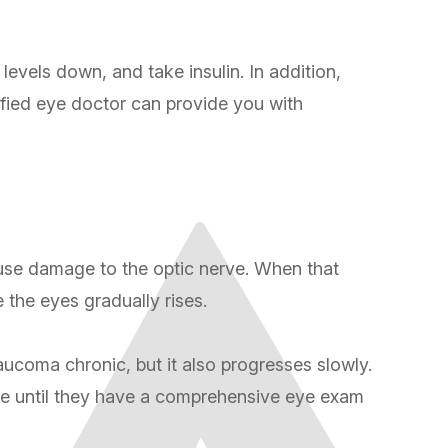
evels down, and take insulin. In addition,
ified eye doctor can provide you with
ause damage to the optic nerve. When that
e the eyes gradually rises.
ucoma chronic, but it also progresses slowly.
ssue until they have a comprehensive eye exam