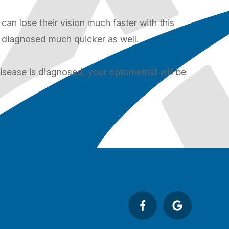
can lose their vision much faster with this
s diagnosed much quicker as well.
isease is diagnosed, your optometrist will be