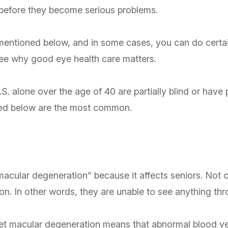
s before they become serious problems.
s mentioned below, and in some cases, you can do certa
 see why good eye health care matters.
.S. alone over the age of 40 are partially blind or have 
sted below are the most common.
acular degeneration” because it affects seniors. Not on
ision. In other words, they are unable to see anything th
 wet macular degeneration means that abnormal blood ve