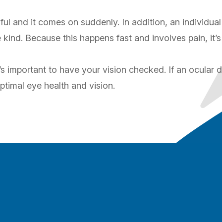
ful and it comes on suddenly. In addition, an individual 
ind. Because this happens fast and involves pain, it’
s important to have your vision checked. If an ocular d
ptimal eye health and vision.