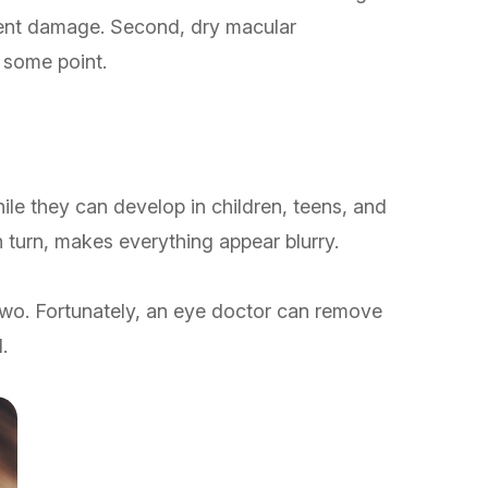
anent damage. Second, dry macular
t some point.
ile they can develop in children, teens, and
n turn, makes everything appear blurry.
 two. Fortunately, an eye doctor can remove
.