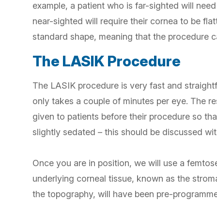
example, a patient who is far-sighted will need
near-sighted will require their cornea to be fl
standard shape, meaning that the procedure ca
The LASIK Procedure
The LASIK procedure is very fast and straightf
only takes a couple of minutes per eye. The re
given to patients before their procedure so that
slightly sedated – this should be discussed wi
Once you are in position, we will use a femtose
underlying corneal tissue, known as the stroma
the topography, will have been pre-programme