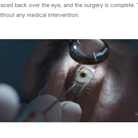
placed back over the eye, and the surgery is complete.
ithout any medical intervention.