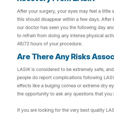
After your surgery, your eyes may feel a little 
this should disappear within a few days. After
our doctor has seen you the following day and 
to refrain from doing any intense physical acti
48/72 hours of your procedure.
Are There Any Risks Asso
LASIK is considered to be extremely safe, and
people do report complications following LASI
effects like a bulging cornea or extreme dry ey
the opportunity to ask any questions that you
If you are looking for the very best quality LA