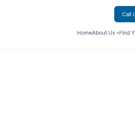
Call
Home
About Us
Find Y