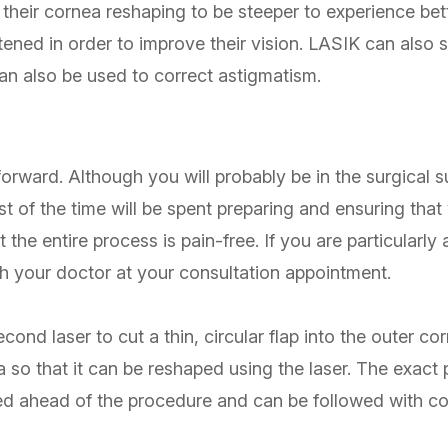
 their cornea reshaping to be steeper to experience bett
attened in order to improve their vision. LASIK can also
n also be used to correct astigmatism.
orward. Although you will probably be in the surgical su
st of the time will be spent preparing and ensuring tha
 the entire process is pain-free. If you are particularly
th your doctor at your consultation appointment.
cond laser to cut a thin, circular flap into the outer co
 so that it can be reshaped using the laser. The exact 
d ahead of the procedure and can be followed with co