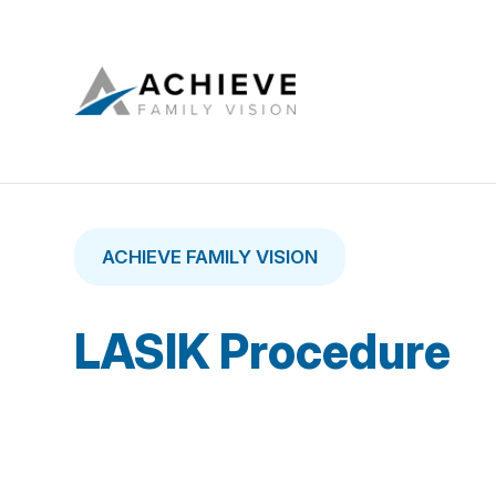
ACHIEVE FAMILY VISION
LASIK Procedure