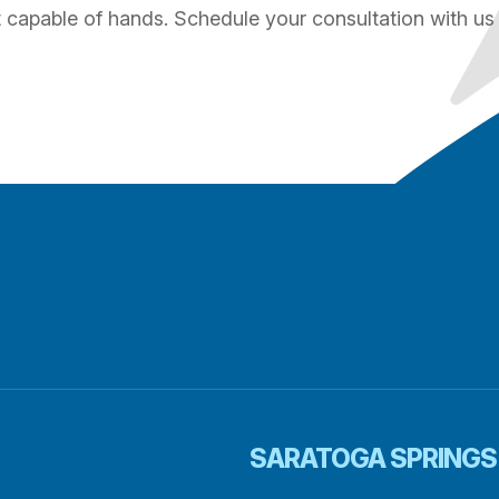
st capable of hands. Schedule your consultation with us
SARATOGA SPRINGS