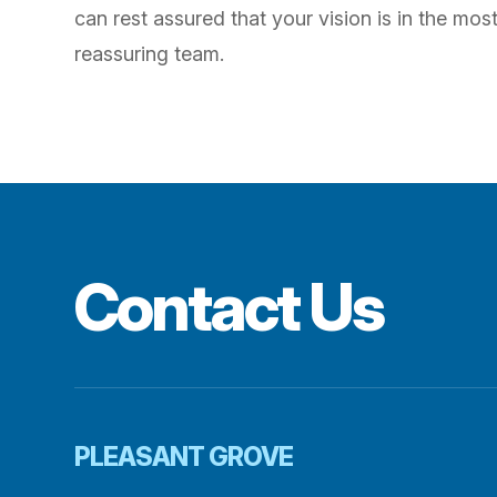
can rest assured that your vision is in the mo
reassuring team.
Contact Us
PLEASANT GROVE