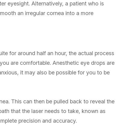
er eyesight. Alternatively, a patient who is
 smooth an irregular cornea into a more
ite for around half an hour, the actual process
t you are comfortable. Anesthetic eye drops are
 anxious, it may also be possible for you to be
rnea. This can then be pulled back to reveal the
path that the laser needs to take, known as
mplete precision and accuracy.