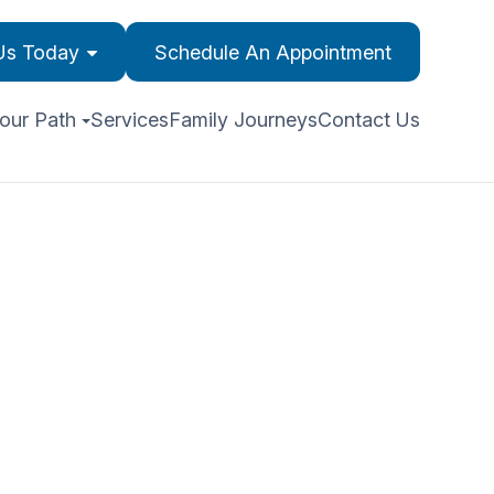
 Us Today
Schedule An Appointment
our Path
Services
Family Journeys
Contact Us