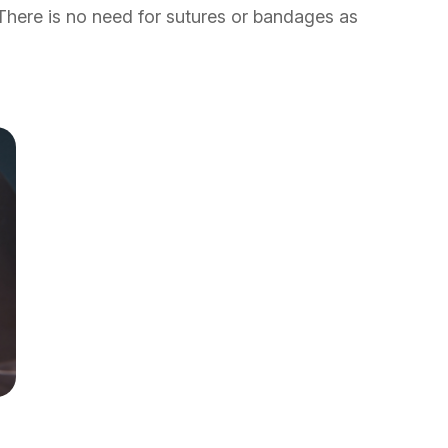
 There is no need for sutures or bandages as