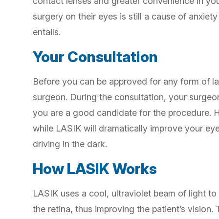
contact lenses and greater convenience in you
surgery on their eyes is still a cause of anxie
entails.
Your Consultation
Before you can be approved for any form of las
surgeon. During the consultation, your surgeon
you are a good candidate for the procedure. 
while LASIK will dramatically improve your eye
driving in the dark.
How LASIK Works
LASIK uses a cool, ultraviolet beam of light to
the retina, thus improving the patient’s vision