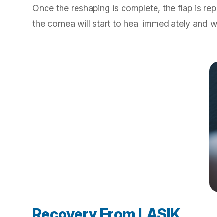
Once the reshaping is complete, the flap is re
the cornea will start to heal immediately and w
Recovery From LASIK