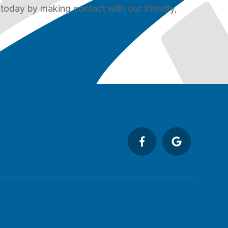
 today by making contact with our friendly,