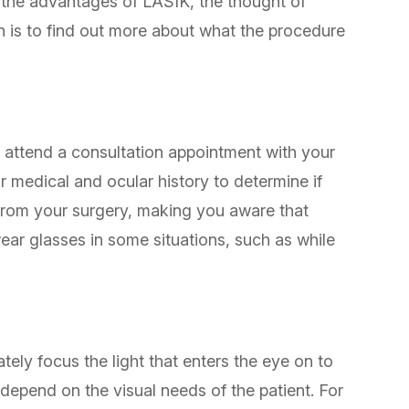
e the advantages of LASIK, the thought of
ern is to find out more about what the procedure
o attend a consultation appointment with your
 medical and ocular history to determine if
from your surgery, making you aware that
wear glasses in some situations, such as while
tely focus the light that enters the eye on to
 depend on the visual needs of the patient. For