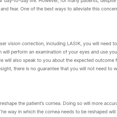
r day-to-day life. However, for many patients, despit
ty and fear. One of the best ways to alleviate this conc
er vision correction, including LASIK, you will need t
 will perform an examination of your eyes and use your
He will also speak to you about the expected outcome 
sight, there is no guarantee that you will not need to 
 reshape the patient’s cornea. Doing so will more accura
. The way in which the cornea needs to be reshaped will