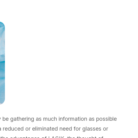
y be gathering as much information as possible
 a reduced or eliminated need for glasses or