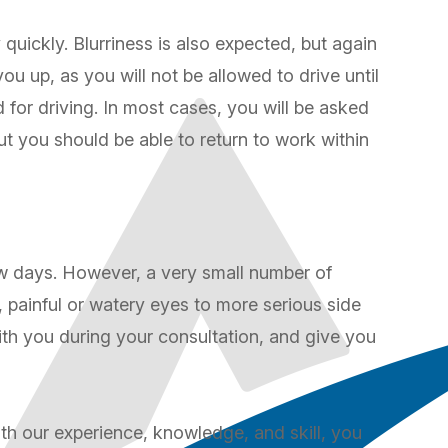
y quickly. Blurriness is also expected, but again
u up, as you will not be allowed to drive until
for driving. In most cases, you will be asked
but you should be able to return to work within
ew days. However, a very small number of
 painful or watery eyes to more serious side
with you during your consultation, and give you
ith our experience, knowledge, and skill, you