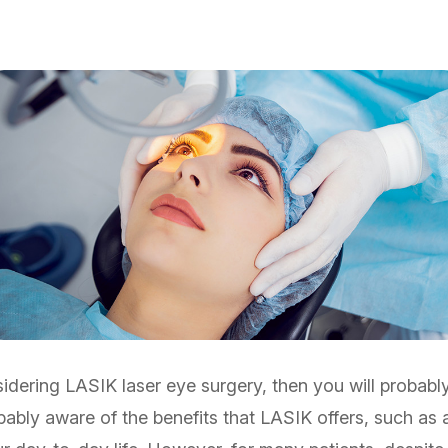
idering LASIK laser eye surgery, then you will probabl
obably aware of the benefits that LASIK offers, such as