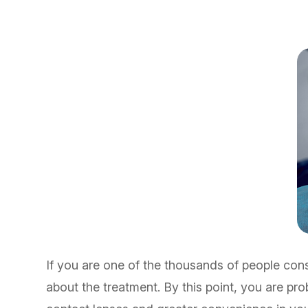
If you are one of the thousands of people cons
about the treatment. By this point, you are pr