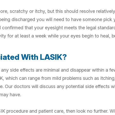
sore, scratchy or itchy, but this should resolve relativel
 being discharged you will need to have someone pick yo
confirmed that your eyesight meets the legal standard 
vity for at least a week while your eyes begin to heal, 
ciated With LASIK?
 any side effects are minimal and disappear within a f
K, which can range from mild problems such as itching,
e. Our doctors will discuss any potential side effects 
 may have.
SIK procedure and patient care, then look no further. W