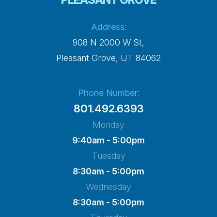
Address:
908 N 2000 W St,
​​​​​​​Pleasant Grove, UT 84062
Phone Number:
801.492.6393
Monday
9:40am - 5:00pm
Tuesday
8:30am - 5:00pm
Wednesday
8:30am - 5:00pm