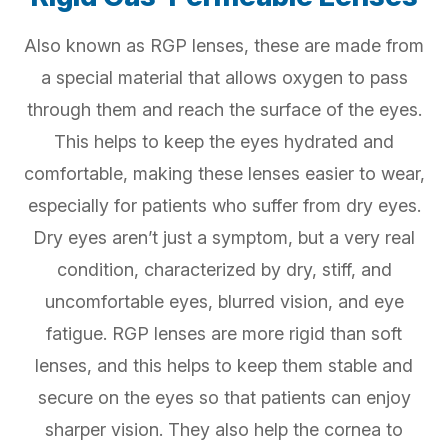
Also known as RGP lenses, these are made from
a special material that allows oxygen to pass
through them and reach the surface of the eyes.
This helps to keep the eyes hydrated and
comfortable, making these lenses easier to wear,
especially for patients who suffer from dry eyes.
Dry eyes aren’t just a symptom, but a very real
condition, characterized by dry, stiff, and
uncomfortable eyes, blurred vision, and eye
fatigue. RGP lenses are more rigid than soft
lenses, and this helps to keep them stable and
secure on the eyes so that patients can enjoy
sharper vision. They also help the cornea to