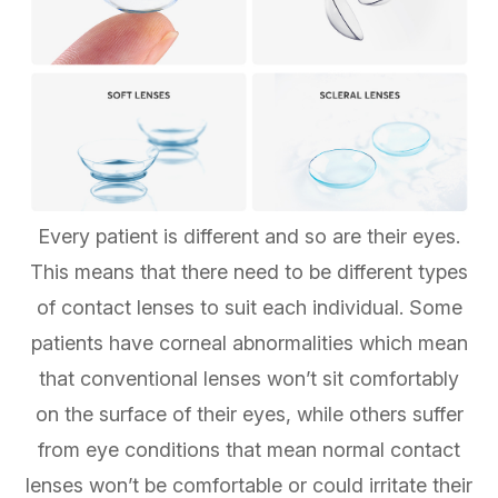
Every patient is different and so are their eyes.
This means that there need to be different types
of contact lenses to suit each individual. Some
patients have corneal abnormalities which mean
that conventional lenses won’t sit comfortably
on the surface of their eyes, while others suffer
from eye conditions that mean normal contact
lenses won’t be comfortable or could irritate their