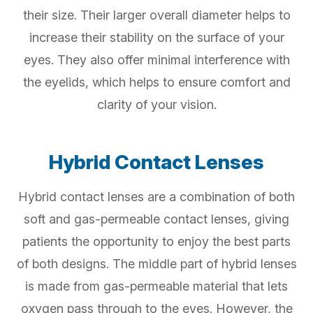
their size. Their larger overall diameter helps to
increase their stability on the surface of your
eyes. They also offer minimal interference with
the eyelids, which helps to ensure comfort and
clarity of your vision.
Hybrid Contact Lenses
Hybrid contact lenses are a combination of both
soft and gas-permeable contact lenses, giving
patients the opportunity to enjoy the best parts
of both designs. The middle part of hybrid lenses
is made from gas-permeable material that lets
oxygen pass through to the eyes. However, the