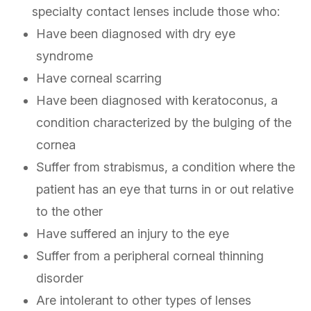
specialty contact lenses include those who:
Have been diagnosed with dry eye
syndrome
Have corneal scarring
Have been diagnosed with keratoconus, a
condition characterized by the bulging of the
cornea
Suffer from strabismus, a condition where the
patient has an eye that turns in or out relative
to the other
Have suffered an injury to the eye
Suffer from a peripheral corneal thinning
disorder
Are intolerant to other types of lenses