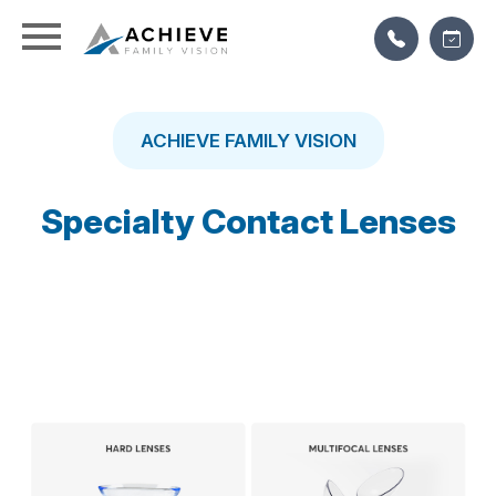
ACHIEVE FAMILY VISION
Specialty Contact Lenses