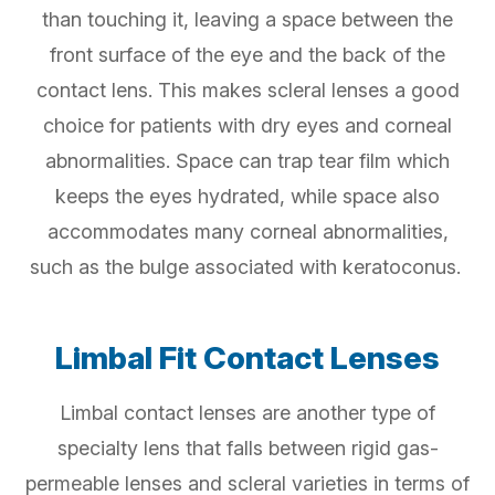
than touching it, leaving a space between the
front surface of the eye and the back of the
contact lens. This makes scleral lenses a good
choice for patients with dry eyes and corneal
abnormalities. Space can trap tear film which
keeps the eyes hydrated, while space also
accommodates many corneal abnormalities,
such as the bulge associated with keratoconus.
Limbal Fit Contact Lenses
Limbal contact lenses are another type of
specialty lens that falls between rigid gas-
permeable lenses and scleral varieties in terms of