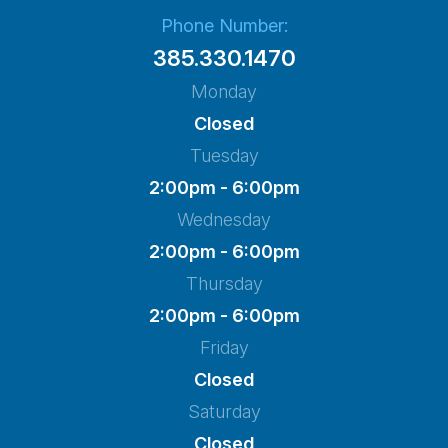
Phone Number:
385.330.1470
Monday
Closed
Tuesday
2:00pm - 6:00pm
Wednesday
2:00pm - 6:00pm
Thursday
2:00pm - 6:00pm
Friday
Closed
Saturday
Closed