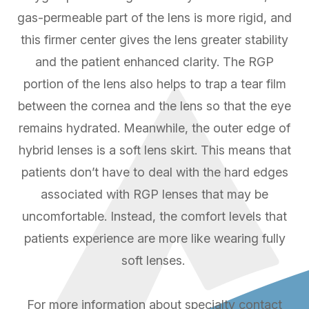
gas-permeable part of the lens is more rigid, and
this firmer center gives the lens greater stability
and the patient enhanced clarity. The RGP
portion of the lens also helps to trap a tear film
between the cornea and the lens so that the eye
remains hydrated. Meanwhile, the outer edge of
hybrid lenses is a soft lens skirt. This means that
patients don’t have to deal with the hard edges
associated with RGP lenses that may be
uncomfortable. Instead, the comfort levels that
patients experience are more like wearing fully
soft lenses.
For more information about specialty contact