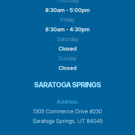
Thursday
8:30am - 5:00pm
Friday
8:30am - 4:30pm
Saturday
Closed
Sunday
Closed
SARATOGA SPRINGS
Address:
1305 Commerce Drive #230
​​​​​​​Saratoga Springs, UT 84045