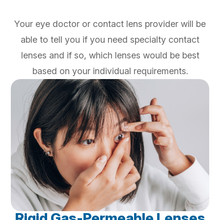
Your eye doctor or contact lens provider will be
able to tell you if you need specialty contact
lenses and if so, which lenses would be best
based on your individual requirements.
Rigid Gas-Permeable Lenses