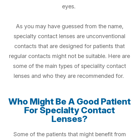
eyes.
As you may have guessed from the name,
specialty contact lenses are unconventional
contacts that are designed for patients that
regular contacts might not be suitable. Here are
some of the main types of speciality contact
lenses and who they are recommended for.
Who Might Be A Good Patient
For Specialty Contact
Lenses?
Some of the patients that might benefit from