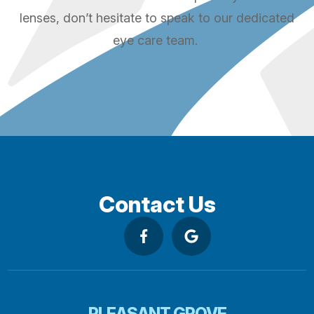
lenses, don’t hesitate to speak to our dedicated
eye care team.
Contact Us
PLEASANT GROVE