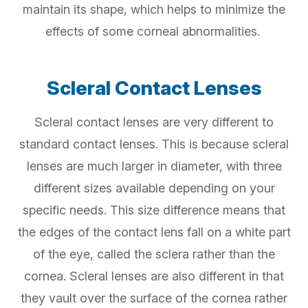
maintain its shape, which helps to minimize the
effects of some corneal abnormalities.
Scleral Contact Lenses
Scleral contact lenses are very different to
standard contact lenses. This is because scleral
lenses are much larger in diameter, with three
different sizes available depending on your
specific needs. This size difference means that
the edges of the contact lens fall on a white part
of the eye, called the sclera rather than the
cornea. Scleral lenses are also different in that
they vault over the surface of the cornea rather