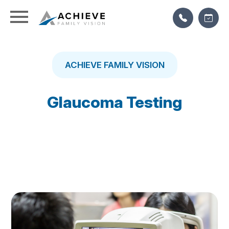
ACHIEVE FAMILY VISION
Glaucoma Testing