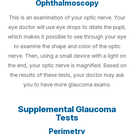
Ophthalmoscopy
This is an examination of your optic nerve. Your
eye doctor will use eye drops to dilate the pupil,
which makes it possible to see through your eye
to examine the shape and color of the optic
nerve. Then, using a small device with a light on
the end, your optic nerve is magnified. Based on
the results of these tests, your doctor may ask
you to have more glaucoma exams.
Supplemental Glaucoma
Tests
Perimetry