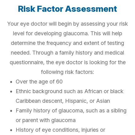
Risk Factor Assessment
Your eye doctor will begin by assessing your risk
level for developing glaucoma. This will help
determine the frequency and extent of testing
needed. Through a family history and medical
questionnaire, the eye doctor is looking for the
following risk factors:
Over the age of 60
Ethnic background such as African or black
Caribbean descent, Hispanic, or Asian
Family history of glaucoma, such as a sibling
or parent with glaucoma
History of eye conditions, injuries or