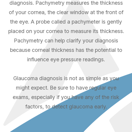
diagnosis. Pachymetry measures the thickness
of your cornea, the clear window at the front of
the eye. A probe called a pachymeter is gently
placed on your cornea to measure its thickness.
Pachymetry can help clarify your diagnosis
because corneal thickness has the potential to
influence eye pressure readings.
Glaucoma diagnosis is not as simple as you
might expect. Be sure to have regular eye
exams, especially if you have any of the risk
factors, to detect glaucoma early.