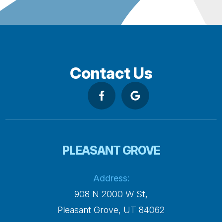
Contact Us
PLEASANT GROVE
Address:
908 N 2000 W St,
​​​​​​​Pleasant Grove, UT 84062