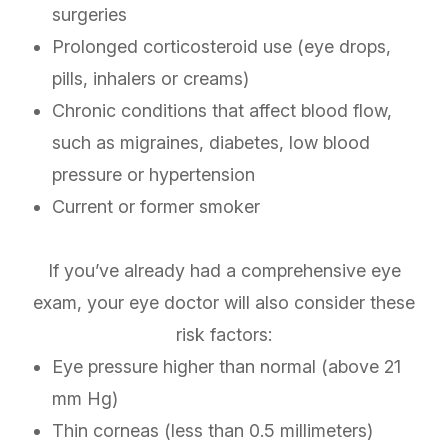
surgeries
Prolonged corticosteroid use (eye drops,
pills, inhalers or creams)
Chronic conditions that affect blood flow,
such as migraines, diabetes, low blood
pressure or hypertension
Current or former smoker
If you’ve already had a comprehensive eye
exam, your eye doctor will also consider these
risk factors:
Eye pressure higher than normal (above 21
mm Hg)
Thin corneas (less than 0.5 millimeters)