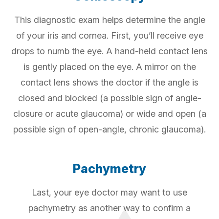
This diagnostic exam helps determine the angle
of your iris and cornea. First, you’ll receive eye
drops to numb the eye. A hand-held contact lens
is gently placed on the eye. A mirror on the
contact lens shows the doctor if the angle is
closed and blocked (a possible sign of angle-
closure or acute glaucoma) or wide and open (a
possible sign of open-angle, chronic glaucoma).
Pachymetry
Last, your eye doctor may want to use
pachymetry as another way to confirm a