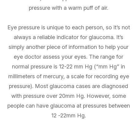
pressure with a warm puff of air.
Eye pressure is unique to each person, so it’s not
always a reliable indicator for glaucoma. It’s
simply another piece of information to help your
eye doctor assess your eyes. The range for
normal pressure is 12-22 mm Hg (“mm Hg” in
millimeters of mercury, a scale for recording eye
pressure). Most glaucoma cases are diagnosed
with pressure over 20mm Hg. However, some
people can have glaucoma at pressures between
12 -22mm Hg.