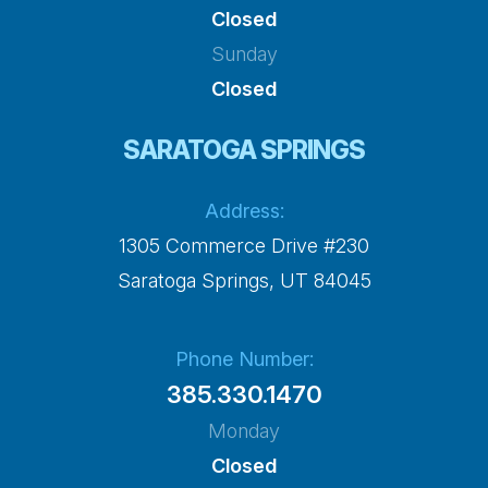
Closed
Sunday
Closed
SARATOGA SPRINGS
Address:
1305 Commerce Drive #230
​​​​​​​Saratoga Springs, UT 84045
Phone Number:
385.330.1470
Monday
Closed