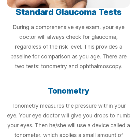
Standard Glaucoma Tests
During a comprehensive eye exam, your eye
doctor will always check for glaucoma,
regardless of the risk level. This provides a
baseline for comparison as you age. There are
two tests: tonometry and ophthalmoscopy.
Tonometry
Tonometry measures the pressure within your
eye. Your eye doctor will give you drops to numb
your eyes. Then he/she will use a device called a
tonometer, which applies a small amount of