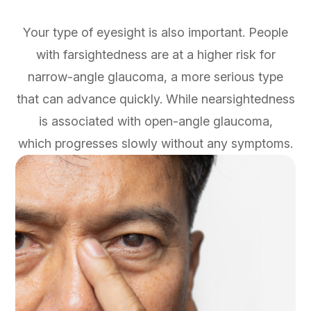
Your type of eyesight is also important. People
with farsightedness are at a higher risk for
narrow-angle glaucoma, a more serious type
that can advance quickly. While nearsightedness
is associated with open-angle glaucoma,
which progresses slowly without any symptoms.