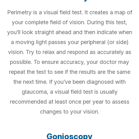
Perimetry is a visual field test. It creates a map of
your complete field of vision. During this test,
you’ll look straight ahead and then indicate when
a moving light passes your peripheral (or side)
vision. Try to relax and respond as accurately as
possible. To ensure accuracy, your doctor may
repeat the test to see if the results are the same
the next time. If you’ve been diagnosed with
glaucoma, a visual field test is usually
recommended at least once per year to assess
changes to your vision.
Gonioscopy