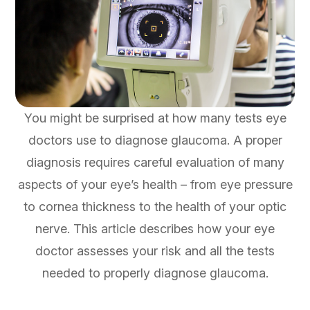
You might be surprised at how many tests eye
doctors use to diagnose glaucoma. A proper
diagnosis requires careful evaluation of many
aspects of your eye’s health – from eye pressure
to cornea thickness to the health of your optic
nerve. This article describes how your eye
doctor assesses your risk and all the tests
needed to properly diagnose glaucoma.