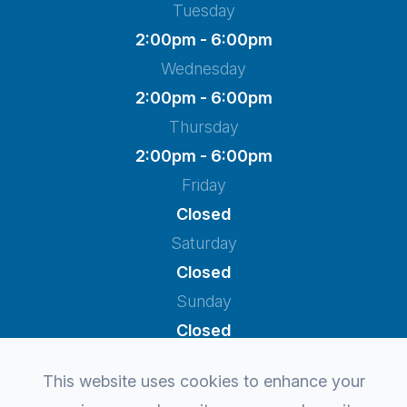
Tuesday
2:00pm - 6:00pm
Wednesday
2:00pm - 6:00pm
Thursday
2:00pm - 6:00pm
Friday
Closed
Saturday
Closed
Sunday
Closed
This website uses cookies to enhance your