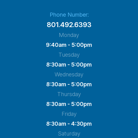
Phone Number:
801.492.6393
Monday
9:40am - 5:00pm
Tuesday
8:30am - 5:00pm
Wednesday
8:30am - 5:00pm
Thursday
8:30am - 5:00pm
Friday
8:30am - 4:30pm
Saturday