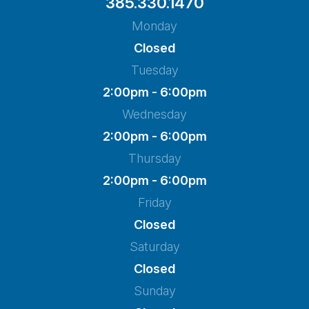
385.330.1470
Monday
Closed
Tuesday
2:00pm - 6:00pm
Wednesday
2:00pm - 6:00pm
Thursday
2:00pm - 6:00pm
Friday
Closed
Saturday
Closed
Sunday