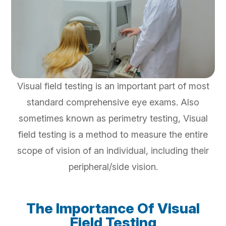
Visual field testing is an important part of most
standard comprehensive eye exams. Also
sometimes known as perimetry testing, Visual
field testing is a method to measure the entire
scope of vision of an individual, including their
peripheral/side vision.
The Importance Of Visual
Field Testing