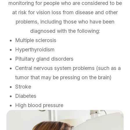
monitoring for people who are considered to be
at risk for vision loss from disease and other
problems, including those who have been
diagnosed with the following:
Multiple sclerosis
Hyperthyroidism
Pituitary gland disorders
Central nervous system problems (such as a
tumor that may be pressing on the brain)
Stroke
Diabetes
High blood pressure