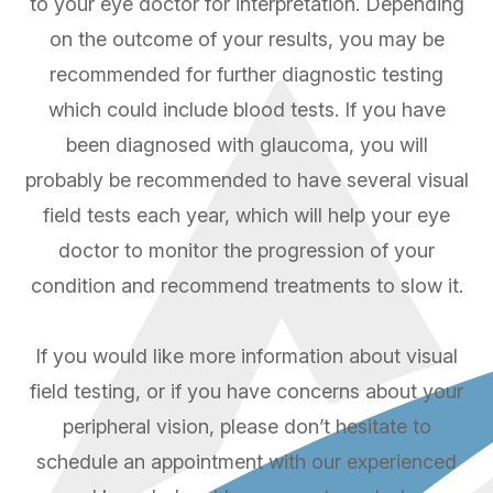
to your eye doctor for interpretation. Depending
on the outcome of your results, you may be
recommended for further diagnostic testing
which could include blood tests. If you have
been diagnosed with glaucoma, you will
probably be recommended to have several visual
field tests each year, which will help your eye
doctor to monitor the progression of your
condition and recommend treatments to slow it.
If you would like more information about visual
field testing, or if you have concerns about your
peripheral vision, please don’t hesitate to
schedule an appointment with our experienced