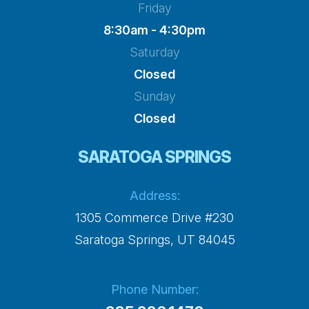
Friday
8:30am - 4:30pm
Saturday
Closed
Sunday
Closed
SARATOGA SPRINGS
Address:
1305 Commerce Drive #230
​​​​​​​Saratoga Springs, UT 84045
Phone Number: