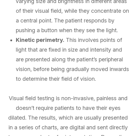
varying size and brightness in different areas
of their visual field, while they concentrate on
a central point. The patient responds by
pushing a button when they see the light.
Kinetic perimetry.
This involves points of
light that are fixed in size and intensity and
are presented along the patient’s peripheral
vision, before being gradually moved inwards
to determine their field of vision.
Visual field testing is non-invasive, painless and
doesn’t require patients to have their eyes
dilated. The results, which are usually presented
in a series of charts, are digital and sent directly