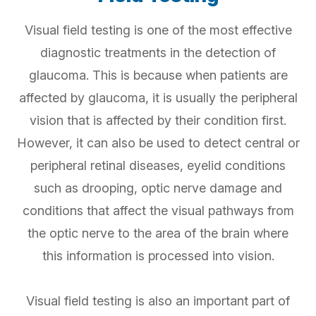
Visual field testing is one of the most effective
diagnostic treatments in the detection of
glaucoma. This is because when patients are
affected by glaucoma, it is usually the peripheral
vision that is affected by their condition first.
However, it can also be used to detect central or
peripheral retinal diseases, eyelid conditions
such as drooping, optic nerve damage and
conditions that affect the visual pathways from
the optic nerve to the area of the brain where
this information is processed into vision.
Visual field testing is also an important part of