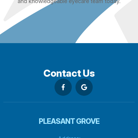
and knowledgeable eyecare team today.
Contact Us
PLEASANT GROVE