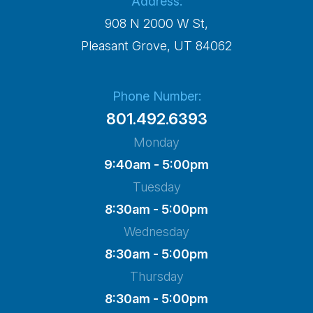
Address:
908 N 2000 W St,
​​​​​​​Pleasant Grove, UT 84062
Phone Number:
801.492.6393
Monday
9:40am - 5:00pm
Tuesday
8:30am - 5:00pm
Wednesday
8:30am - 5:00pm
Thursday
8:30am - 5:00pm