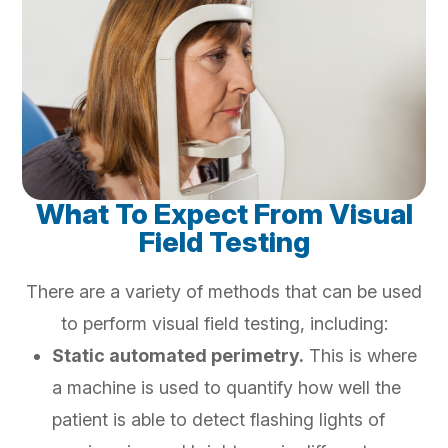
What To Expect From Visual
Field Testing
There are a variety of methods that can be used
to perform visual field testing, including:
Static automated perimetry.
This is where
a machine is used to quantify how well the
patient is able to detect flashing lights of