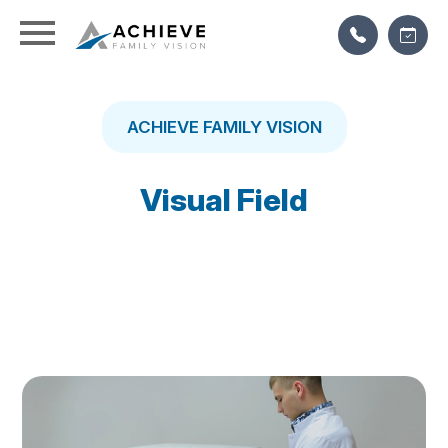
ACHIEVE FAMILY VISION
Visual Field